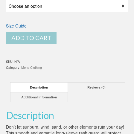
Size Guide
ADD TO CART
SKU:
N/A
Category:
Mens Clothing
Description
Reviews (0)
Additional information
Description
Don’t let sunburn, wind, sand, or other elements ruin your day!
This smooth and versatile long-sleeve rash guard will protect