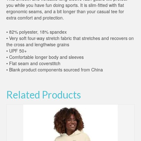
you while you have fun doing sports. It is slim-fitted with flat
ergonomic seams, and a bit longer than your casual tee for
extra comfort and protection.
• 82% polyester, 18% spandex
• Very soft four-way stretch fabric that stretches and recovers on
the cross and lengthwise grains
• UPF 50+
• Comfortable longer body and sleeves
• Flat seam and coverstitch
• Blank product components sourced from China
Related Products