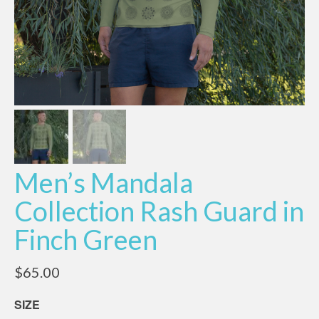
Men’s Mandala
Collection Rash Guard in
Finch Green
$
65.00
SIZE