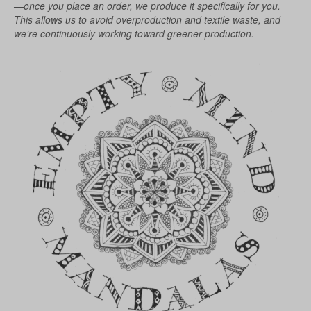
chosen
—once you place an order, we produce it specifically for you.
on
This allows us to avoid overproduction and textile waste, and
the
we’re continuously working toward greener production.
product
page