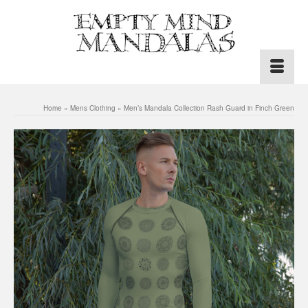
Home
»
Mens Clothing
»
Men’s Mandala Collection Rash Guard in Finch Green