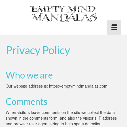
Privacy Policy
Who we are
Our website address is: https://emptymindmandalas.com.
Comments
When visitors leave comments on the site we collect the data
shown in the comments form, and also the visitor’s IP address
and browser user agent string to help spam detection.