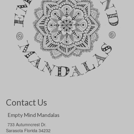
Contact Us
Empty Mind Mandalas
733 Autumncrest Dr.
Sarasota Florida 34232