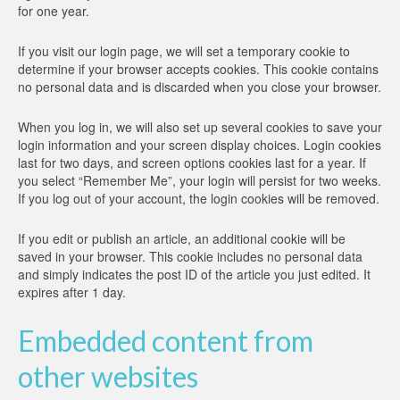
for one year.
If you visit our login page, we will set a temporary cookie to
determine if your browser accepts cookies. This cookie contains
no personal data and is discarded when you close your browser.
When you log in, we will also set up several cookies to save your
login information and your screen display choices. Login cookies
last for two days, and screen options cookies last for a year. If
you select “Remember Me”, your login will persist for two weeks.
If you log out of your account, the login cookies will be removed.
If you edit or publish an article, an additional cookie will be
saved in your browser. This cookie includes no personal data
and simply indicates the post ID of the article you just edited. It
expires after 1 day.
Embedded content from
other websites