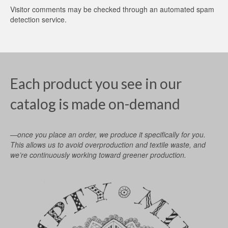
Visitor comments may be checked through an automated spam
detection service.
Each product you see in our
catalog is made on-demand
—once you place an order, we produce it specifically for you.
This allows us to avoid overproduction and textile waste, and
we’re continuously working toward greener production.