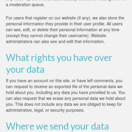
a moderation queue.
For users that register on our website (if any), we also store the
personal information they provide in their user profile. All users
can see, edit, or delete their personal information at any time
(except they cannot change their username). Website
administrators can also see and edit that information.
What rights you have over
your data
If you have an account on this site, or have left comments, you
can request to receive an exported file of the personal data we
hold about you, including any data you have provided to us. You
can also request that we erase any personal data we hold about
you. This does not include any data we are obliged to keep for
administrative, legal, or security purposes.
Where we send your data