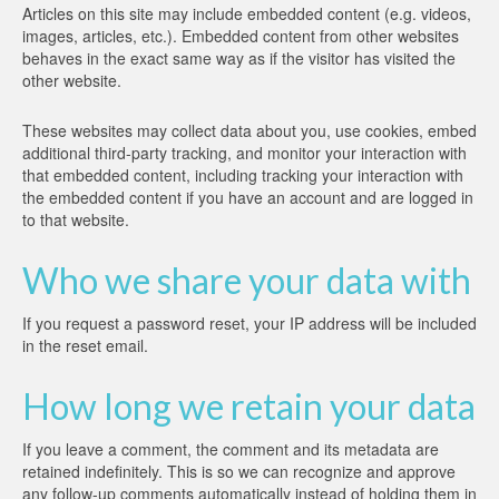
Articles on this site may include embedded content (e.g. videos,
images, articles, etc.). Embedded content from other websites
behaves in the exact same way as if the visitor has visited the
other website.
These websites may collect data about you, use cookies, embed
additional third-party tracking, and monitor your interaction with
that embedded content, including tracking your interaction with
the embedded content if you have an account and are logged in
to that website.
Who we share your data with
If you request a password reset, your IP address will be included
in the reset email.
How long we retain your data
If you leave a comment, the comment and its metadata are
retained indefinitely. This is so we can recognize and approve
any follow-up comments automatically instead of holding them in