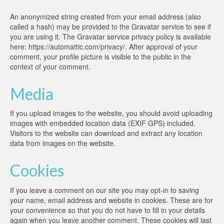
An anonymized string created from your email address (also
called a hash) may be provided to the Gravatar service to see if
you are using it. The Gravatar service privacy policy is available
here: https://automattic.com/privacy/. After approval of your
comment, your profile picture is visible to the public in the
context of your comment.
Media
If you upload images to the website, you should avoid uploading
images with embedded location data (EXIF GPS) included.
Visitors to the website can download and extract any location
data from images on the website.
Cookies
If you leave a comment on our site you may opt-in to saving
your name, email address and website in cookies. These are for
your convenience so that you do not have to fill in your details
again when you leave another comment. These cookies will last