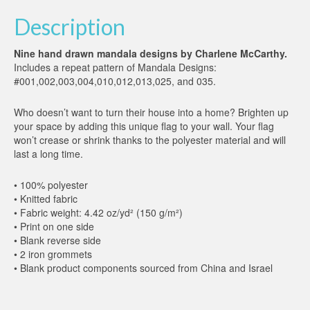
Description
Nine hand drawn mandala designs by Charlene McCarthy.
Includes a repeat pattern of Mandala Designs:
#001,002,003,004,010,012,013,025, and 035.
Who doesn’t want to turn their house into a home? Brighten up
your space by adding this unique flag to your wall. Your flag
won’t crease or shrink thanks to the polyester material and will
last a long time.
• 100% polyester
• Knitted fabric
• Fabric weight: 4.42 oz/yd² (150 g/m²)
• Print on one side
• Blank reverse side
• 2 iron grommets
• Blank product components sourced from China and Israel