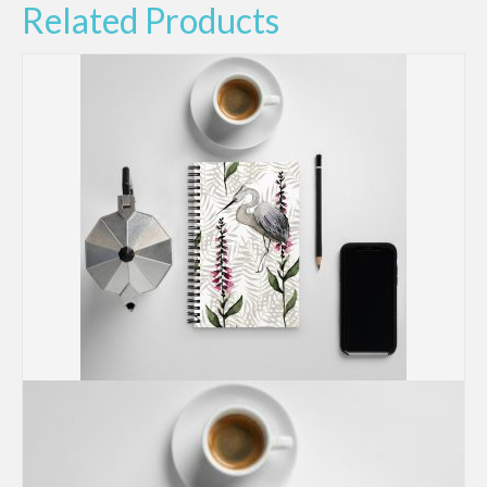
Related Products