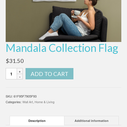
Mandala Collection Flag
$
31.50
Mandala
ADD TO CART
Collection
Flag
quantity
SKU:
61F95F7905F93
Categories:
Wall Art
,
Home & Living
Description
Additional information