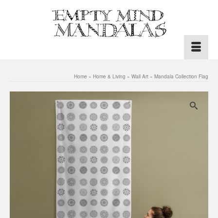
Home
»
Home & Living
»
Wall Art
»
Mandala Collection Flag