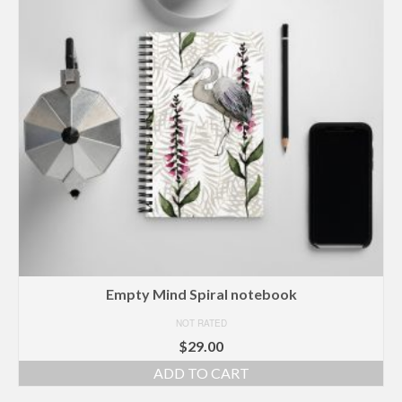
Empty Mind Spiral notebook
NOT RATED
$
29.00
ADD TO CART