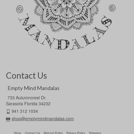
Contact Us
Empty Mind Mandalas
733 Autumncrest Dr.
Sarasota Florida 34232
941 312 1034
shop@emptymindmandalas.com
Shop
Contact Us
Refund Policy
Privacy Policy
Shipping