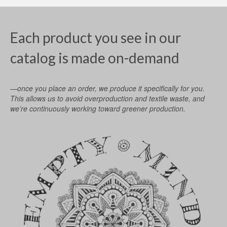
Each product you see in our
catalog is made on-demand
—once you place an order, we produce it specifically for you.
This allows us to avoid overproduction and textile waste, and
we’re continuously working toward greener production.